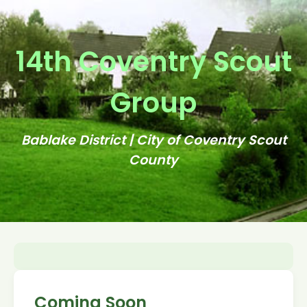
14th Coventry Scout
Group
Bablake District | City of Coventry Scout
County
Coming Soon