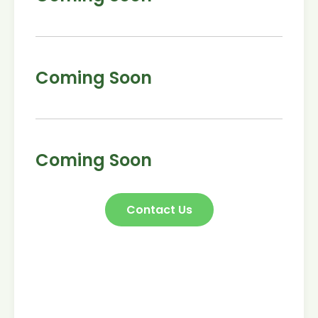
Coming Soon
Coming Soon
Contact Us